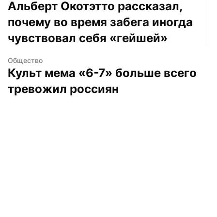
Альберт Окотэтто рассказал, 
почему во время забега иногда 
чувствовал себя «гейшей»
Общество
Культ мема «6-7» больше всего 
тревожил россиян