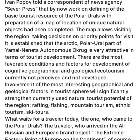
Ivan Popov told a correspondent of news agency 
“Sever-Press” that by now work on defining of the 
basic tourist resource of the Polar Urals with 
preparation of a map of location of unique natural 
objects had been completed. The map allows visiting 
the region, taking decisions on priority points for visit. 
It is established that the arctic, Polar-Ural part of 
Yamal-Nenets Autonomous Okrug is very attractive in 
terms of tourist development. There are the most 
favorable conditions and factors for development of 
cognitive geographical and geological ecotourism, 
currently not perceived and not developed. 
Involvement of the most interesting geographical and 
geological factors in tourist sphere will significantly 
strengthen currently used natural tourist potential of 
the region: rafting, fishing, mountain tourism, ethnic 
tourism, ski-tours. 
What waits for a traveler today, the one, who came to 
the Polar Urals? The traveler, who arrived in the All-
Russian and European brand object “The Extreme 
Eastern Point of Europe on the Continent”, of course, 