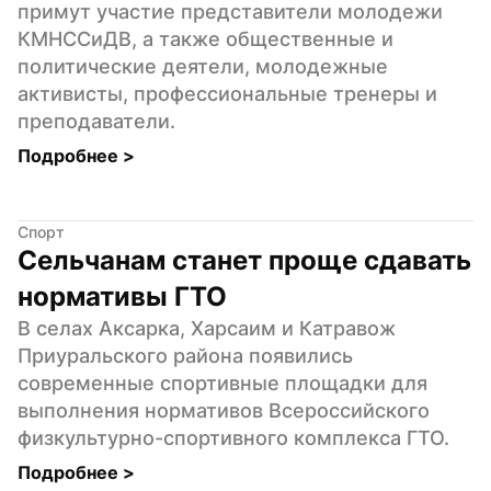
примут участие представители молодежи 
КМНССиДВ, а также общественные и 
политические деятели, молодежные 
активисты, профессиональные тренеры и 
преподаватели.
Подробнее 
>
Спорт
Сельчанам станет проще сдавать 
нормативы ГТО
В селах Аксарка, Харсаим и Катравож 
Приуральского района появились 
современные спортивные площадки для 
выполнения нормативов Всероссийского 
физкультурно-спортивного комплекса ГТО.
Подробнее 
>