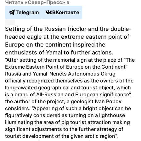
Читать «Север-Пресс» в
Telegram
ВКонтакте
Setting of the Russian tricolor and the double-
headed eagle at the extreme eastern point of 
Europe on the continent inspired the 
enthusiasts of Yamal to further actions. 
“After setting of the memorial sign at the place of “The 
Extreme Eastern Point of Europe on the Continent” 
Russia and Yamal-Nenets Autonomous Okrug 
officially recognized themselves as the owners of the 
long-awaited geographical and tourist object, which 
is a brand of All-Russian and European significance”, 
the author of the project, a geologist Ivan Popov 
considers. “Appearing of such a bright object can be 
figuratively considered as turning on a lighthouse 
illuminating the area of big tourist attraction making 
significant adjustments to the further strategy of 
tourist development of the given arctic region”. 