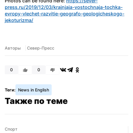
Photos can be found here: 
https://sever-
press.ru/2019/12/03/krajnjaja-vostochnaja-tochka-
evropy-vlechet-razvitie-geografo-geologicheskogo-
jekoturizma/
Авторы
 Север-Пресс
0
0
Теги:
News in English
Также по теме
Спорт