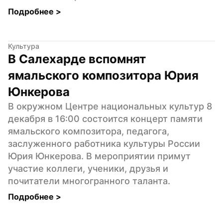
Подробнее 
>
Культура
В Салехарде вспомнят 
ямальского композитора Юрия 
Юнкерова
В окружном Центре национальных культур 8 
декабря в 16:00 состоится концерт памяти 
ямальского композитора, педагога, 
заслуженного работника культуры России 
Юрия Юнкерова. В мероприятии примут 
участие коллеги, ученики, друзья и 
почитатели многогранного таланта.
Подробнее 
>