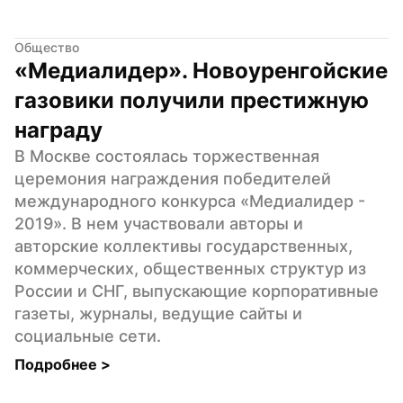
Общество
«Медиалидер». Новоуренгойские 
газовики получили престижную 
награду
В Москве состоялась торжественная 
церемония награждения победителей 
международного конкурса «Медиалидер - 
2019». В нем участвовали авторы и 
авторские коллективы государственных, 
коммерческих, общественных структур из 
России и СНГ, выпускающие корпоративные 
газеты, журналы, ведущие сайты и 
социальные сети.
Подробнее 
>