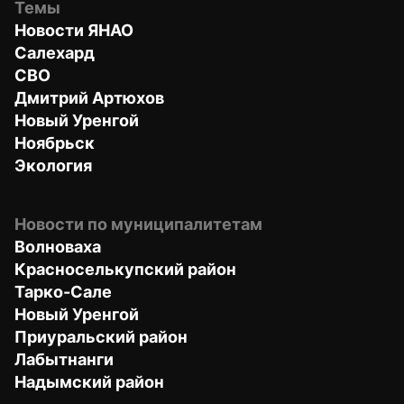
Темы
Новости ЯНАО
Салехард
СВО
Дмитрий Артюхов
Новый Уренгой
Ноябрьск
Экология
Новости по муниципалитетам
Волноваха
Красноселькупский район
Тарко-Сале
Новый Уренгой
Приуральский район
Лабытнанги
Надымский район