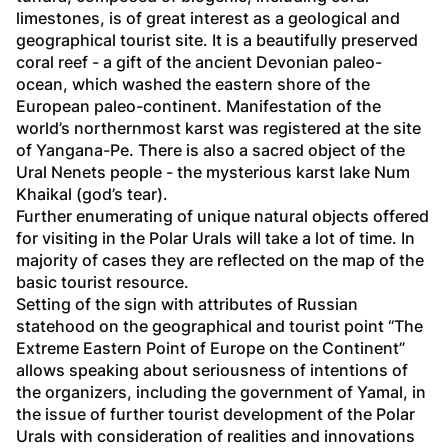
limestones, is of great interest as a geological and 
geographical tourist site. It is a beautifully preserved 
coral reef - a gift of the ancient Devonian paleo-
ocean, which washed the eastern shore of the 
European paleo-continent. Manifestation of the 
world’s northernmost karst was registered at the site 
of Yangana-Pe. There is also a sacred object of the 
Ural Nenets people - the mysterious karst lake Num 
Khaikal (god’s tear). 
Further enumerating of unique natural objects offered 
for visiting in the Polar Urals will take a lot of time. In 
majority of cases they are reflected on the map of the 
basic tourist resource. 
Setting of the sign with attributes of Russian 
statehood on the geographical and tourist point “The 
Extreme Eastern Point of Europe on the Continent” 
allows speaking about seriousness of intentions of 
the organizers, including the government of Yamal, in 
the issue of further tourist development of the Polar 
Urals with consideration of realities and innovations 