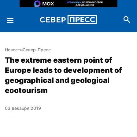
Новости
Север-Пресс
The extreme eastern point of 
Europe leads to development of 
geographical and geological 
ecotourism
03 декабря 2019