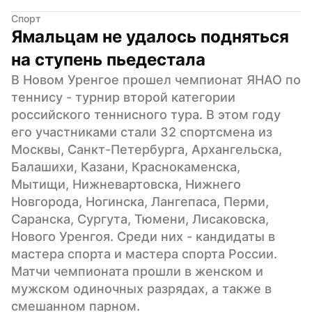
Спорт
Ямальцам не удалось подняться 
на ступень пьедестала
В Новом Уренгое прошел чемпионат ЯНАО по 
теннису - турнир второй категории 
российского теннисного тура. В этом году 
его участниками стали 32 спортсмена из 
Москвы, Санкт-Петербурга, Архангельска, 
Балашихи, Казани, Краснокаменска, 
Мытищи, Нижневартовска, Нижнего 
Новгорода, Ногинска, Лангепаса, Перми, 
Саранска, Сургута, Тюмени, Лисаковска, 
Нового Уренгоя. Среди них - кандидаты в 
мастера спорта и мастера спорта России. 
Матчи чемпионата прошли в женском и 
мужском одиночных разрядах, а также в 
смешанном парном.