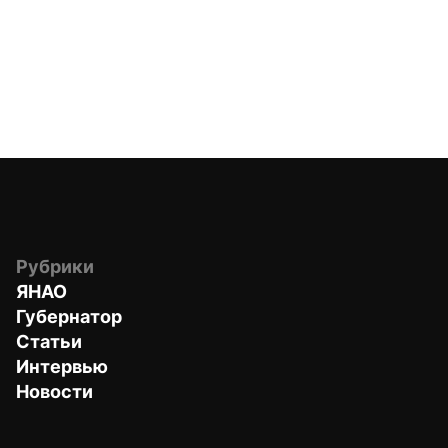
Рубрики
ЯНАО
Губернатор
Статьи
Интервью
Новости