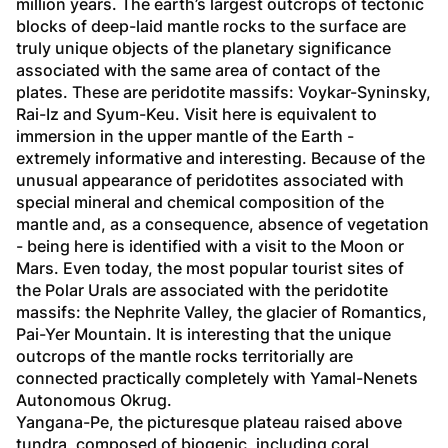
million years. The earth’s largest outcrops of tectonic 
blocks of deep-laid mantle rocks to the surface are 
truly unique objects of the planetary significance 
associated with the same area of contact of the 
plates. These are peridotite massifs: Voykar-Syninsky, 
Rai-Iz and Syum-Keu. Visit here is equivalent to 
immersion in the upper mantle of the Earth - 
extremely informative and interesting. Because of the 
unusual appearance of peridotites associated with 
special mineral and chemical composition of the 
mantle and, as a consequence, absence of vegetation 
- being here is identified with a visit to the Moon or 
Mars. Even today, the most popular tourist sites of 
the Polar Urals are associated with the peridotite 
massifs: the Nephrite Valley, the glacier of Romantics, 
Pai-Yer Mountain. It is interesting that the unique 
outcrops of the mantle rocks territorially are 
connected practically completely with Yamal-Nenets 
Autonomous Okrug. 
Yangana-Pe, the picturesque plateau raised above 
tundra, composed of biogenic, including coral 