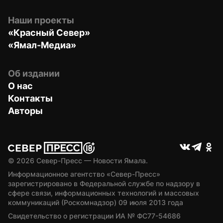
Наши проекты
«Красный Север»
«Ямал-Медиа»
Об издании
О нас
Контакты
Авторы
© 
2026
 Север-Пресс — Новости Ямала.
Информационное агентство «Север-Пресс» 
зарегистрировано в Федеральной службе по надзору в 
сфере связи, информационных технологий и массовых 
коммуникаций (Роскомнадзор) 09 июля 2013 года
Свидетельство о регистрации ИА № ФС77-54686