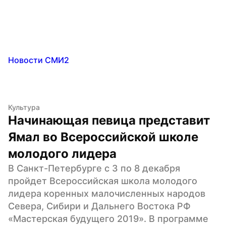
Новости СМИ2
Культура
Начинающая певица представит 
Ямал во Всероссийской школе 
молодого лидера
В Санкт-Петербурге с 3 по 8 декабря 
пройдет Всероссийская школа молодого 
лидера коренных малочисленных народов 
Севера, Сибири и Дальнего Востока РФ 
«Мастерская будущего 2019». В программе 