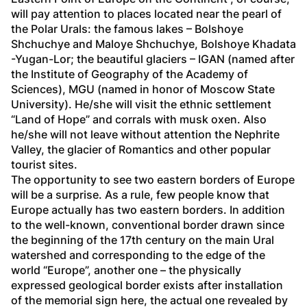
will pay attention to places located near the pearl of 
the Polar Urals: the famous lakes – Bolshoye 
Shchuchye and Maloye Shchuchye, Bolshoye Khadata 
-Yugan-Lor; the beautiful glaciers – IGAN (named after 
the Institute of Geography of the Academy of 
Sciences), MGU (named in honor of Moscow State 
University). He/she will visit the ethnic settlement 
“Land of Hope” and corrals with musk oxen. Also 
he/she will not leave without attention the Nephrite 
Valley, the glacier of Romantics and other popular 
tourist sites. 
The opportunity to see two eastern borders of Europe 
will be a surprise. As a rule, few people know that 
Europe actually has two eastern borders. In addition 
to the well-known, conventional border drawn since 
the beginning of the 17
th
 century on the main Ural 
watershed and corresponding to the edge of the 
world “Europe”, another one – the physically 
expressed geological border exists after installation 
of the memorial sign here, the actual one revealed by 