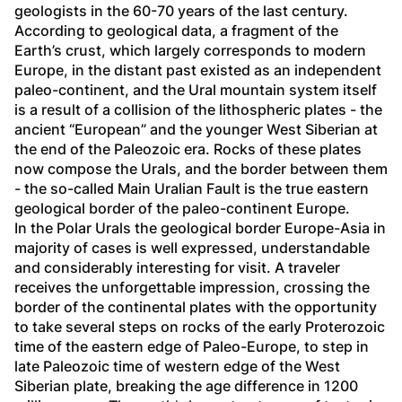
geologists in the 60-70 years of the last century. 
According to geological data, a fragment of the 
Earth’s crust, which largely corresponds to modern 
Europe, in the distant past existed as an independent 
paleo-continent, and the Ural mountain system itself 
is a result of a collision of the lithospheric plates - the 
ancient “European” and the younger West Siberian at 
the end of the Paleozoic era. Rocks of these plates 
now compose the Urals, and the border between them 
- the so-called Main Uralian Fault is the true eastern 
geological border of the paleo-continent Europe. 
In the Polar Urals the geological border Europe-Asia in 
majority of cases is well expressed, understandable 
and considerably interesting for visit. A traveler 
receives the unforgettable impression, crossing the 
border of the continental plates with the opportunity 
to take several steps on rocks of the early Proterozoic 
time of the eastern edge of Paleo-Europe, to step in 
late Paleozoic time of western edge of the West 
Siberian plate, breaking the age difference in 1200 