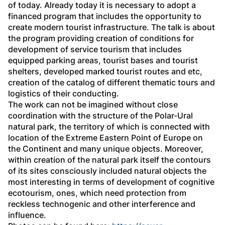
of today. Already today it is necessary to adopt a 
financed program that includes the opportunity to 
create modern tourist infrastructure. The talk is about 
the program providing creation of conditions for 
development of service tourism that includes 
equipped parking areas, tourist bases and tourist 
shelters, developed marked tourist routes and etc, 
creation of the catalog of different thematic tours and 
logistics of their conducting. 
The work can not be imagined without close 
coordination with the structure of the Polar-Ural 
natural park, the territory of which is connected with 
location of the Extreme Eastern Point of Europe on 
the Continent and many unique objects. Moreover, 
within creation of the natural park itself the contours 
of its sites consciously included natural objects the 
most interesting in terms of development of cognitive 
ecotourism, ones, which need protection from 
reckless technogenic and other interference and 
influence. 